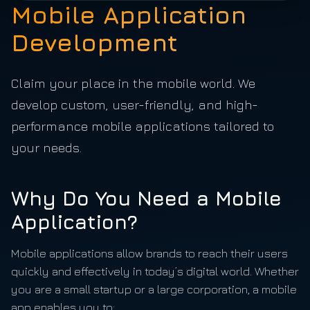
Mobile Application
Development
Claim your place in the mobile world. We
develop custom, user-friendly, and high-
performance mobile applications tailored to
your needs.
Why Do You Need a Mobile
Application?
Mobile applications allow brands to reach their users
quickly and effectively in today’s digital world. Whether
you are a small startup or a large corporation, a mobile
app enables you to: