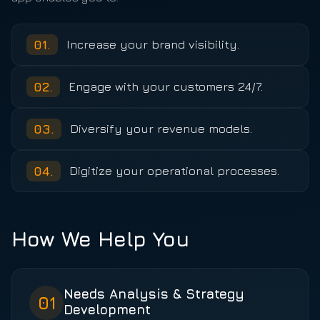
01
.
Increase your brand visibility.
02
.
Engage with your customers 24/7.
03
.
Diversify your revenue models.
04
.
Digitize your operational processes.
How We Help You
Needs Analysis & Strategy
01
Development