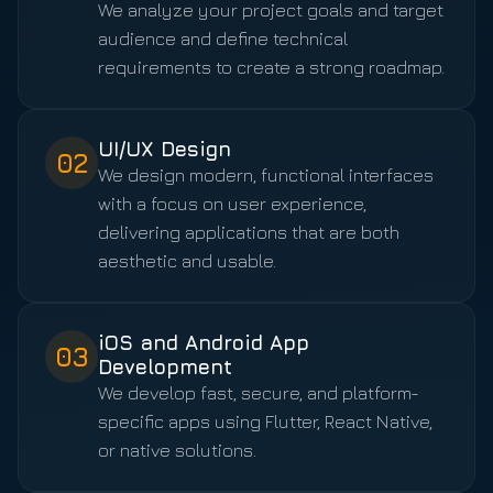
We analyze your project goals and target
audience and define technical
requirements to create a strong roadmap.
UI/UX Design
02
We design modern, functional interfaces
with a focus on user experience,
delivering applications that are both
aesthetic and usable.
iOS and Android App
03
Development
We develop fast, secure, and platform-
specific apps using Flutter, React Native,
or native solutions.