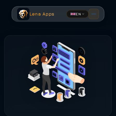
Lena Apps
EN