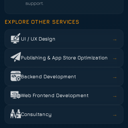
support.
EXPLORE OTHER SERVICES
→
UI / UX Design
→
Publishing & App Store Optimization
→
Backend Development
→
Web Frontend Development
→
Consultancy