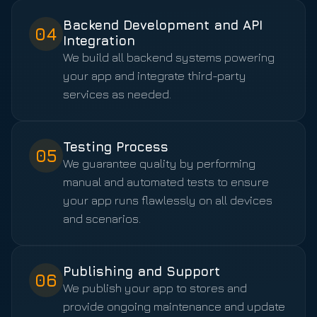
Backend Development and API
04
Integration
We build all backend systems powering
your app and integrate third-party
services as needed.
Testing Process
05
We guarantee quality by performing
manual and automated tests to ensure
your app runs flawlessly on all devices
and scenarios.
Publishing and Support
06
We publish your app to stores and
provide ongoing maintenance and update