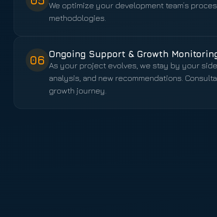
05
We optimize your development team’s process
methodologies.
Ongoing Support & Growth Monitorin
06
As your project evolves, we stay by your sid
analysis, and new recommendations. Consultanc
growth journey.