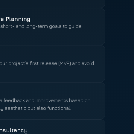
re Planning
short- and long-term goals to guide
ur project’s first release (MVP) and avoid
ide feedback and improvements based on
y aesthetic but also functional.
nsultancy