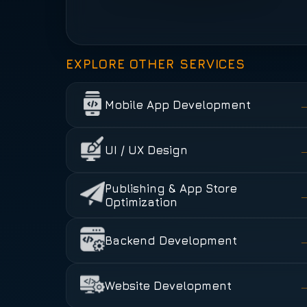
EXPLORE OTHER SERVICES
Mobile App Development
UI / UX Design
Publishing & App Store
Optimization
Backend Development
Website Development