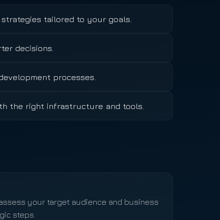
strategies tailored to your goals.
er decisions.
n development processes.
th the right infrastructure and tools.
, assess your target audience and business
gic steps.