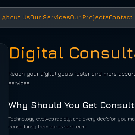
About Us
Our Services
Our Projects
Contact
Digital Consul
Reach your digital goals faster and more accur
services.
Why Should You Get Consult
Technology evolves rapidly, and every decision you mak
consultancy from our expert team: