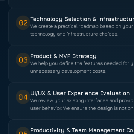
Technology Selection & Infrastructu
02
We create a practical roadmap based on your 
technology and infrastructure choices.
Product & MVP Strategy
03
We help you define the features needed for yo
unnecessary development costs.
UI/UX & User Experience Evaluation
04
We review your existing interfaces and prov
user behavior. We ensure the design is not onl
Productivity & Team Management Co