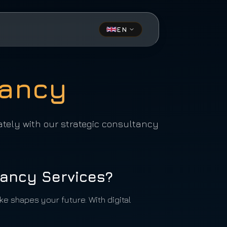
EN
tancy
ately with our strategic consultancy
ancy Services?
e shapes your future. With digital