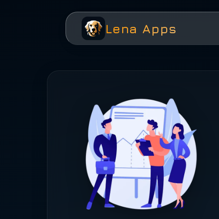
Lena Apps