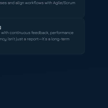
es and align workflows with Agile/Scrum
g
e with continuous feedback, performance
y isn’t just a report—it’s a long-term