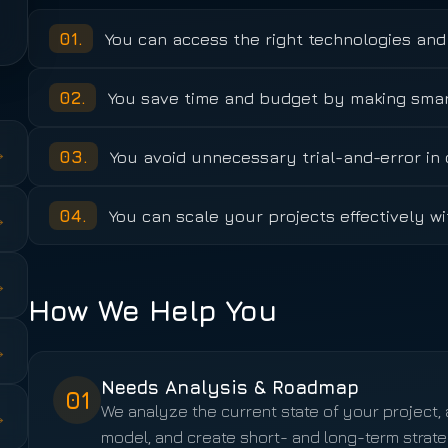
01
.
You can access the right technologies and 
02
.
You save time and budget by making smart
→
03
.
You avoid unnecessary trial-and-error i
04
.
You can scale your projects effectively wi
→
→
How We Help You
→
Needs Analysis & Roadmap
01
We analyze the current state of your project
→
model, and create short- and long-term strate